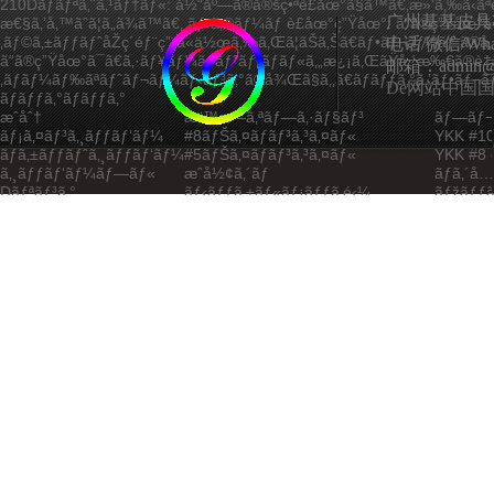
210Dãƒãƒªã‚¨ã‚¹ãƒ†ãƒ«:
å½“åº—ã®å®šç•ªè£åœ°ã§ã™ã€‚æ»‘ã‚‰ã‹ãªè‚Œ
广州基基皮具
æ€§ã‚’å‚™ãˆã¦ã„ã¾ã™ã€‚
ãƒ•ã‚©ãƒ¼ãƒ è£åœ°ç”Ÿåœ°:
ã“ã®ç”Ÿåœ°ã
‚ãƒ©ã‚±ãƒƒãƒˆåŽç´éƒ¨ç”¨ã«ä½œã‚‰ã‚Œã¦ãŠã‚Šã€ãƒ•ãƒ¬ãƒ¼ãƒ ã®å‚·ã‚’
电话/微信/What
ã“ã®ç”Ÿåœ°ã¯ã€ã‚·ãƒ¥ãƒ¼ã‚ºãƒˆãƒ³ãƒãƒ«ã‚„æ¿¡ã‚ŒãŸå ´æ‰€ã®è‡­
邮箱：admin@ggp
‚ãƒãƒ¼ãƒ‰ãªãƒˆãƒ¬ãƒ¼ãƒ‹ãƒ³ã‚°ã®å¾Œã§ã‚‚ã€ãƒãƒƒã‚°ã‚’ãƒ•ãƒ¬ãƒƒ
De网站中国国家
ãƒãƒƒã‚°ãƒãƒƒã‚°
æˆåˆ†
æ¨™æº–ã‚ªãƒ—ã‚·ãƒ§ãƒ³
ãƒ—ãƒ¬
ãƒ¡ã‚¤ãƒ³ã‚¸ãƒƒãƒ‘ãƒ¼
#8ãƒŠã‚¤ãƒ­ãƒ³ã‚³ã‚¤ãƒ«
YKK #10
ãƒã‚±ãƒƒãƒˆã‚¸ãƒƒãƒ‘ãƒ¼
#5ãƒŠã‚¤ãƒ­ãƒ³ã‚³ã‚¤ãƒ«
YKK #8 
ã‚¸ãƒƒãƒ‘ãƒ¼ãƒ—ãƒ«
æˆå½¢ã‚´ãƒ
ãƒ­ã‚´å…
Dãƒªãƒ³ã‚°
ãƒ‹ãƒƒã‚±ãƒ«ãƒ¡ãƒƒã‚­é‹¼
ãƒžãƒƒã
ãƒãƒƒã‚¯ãƒ«
ABSæ¨¹è„‚
ãƒ‡ãƒ¥
è¶³/ã‚¹ã‚¿ãƒƒãƒ‰
ãƒ—ãƒ©ã‚¹ãƒãƒƒã‚¯ãƒªãƒ™ãƒƒãƒˆ
é‡‘å±žã
ãƒãƒ¼ãƒ‰ã‚¦ã‚§ã‚¢ä»•æ§˜
åŽ³ã—ã„ã‚¹ãƒãƒ¼ãƒ„ãƒ¦ãƒ¼ã‚¹ã«ã‚‚è€ãˆã†ã‚‹é•·æœŸçš„ãªè€ä¹…æ€§
ã¦ã„ã¾ã™ã€‚ã™ã¹ã¦ã®ã‚¸ãƒƒãƒ‘ãƒ¼ã¯YKKæ­£è¦ä»£ç†åº—
ã‹ã‚‰ä¾›çµ¦ã•ã‚Œã¦ãŠã‚Šã€è»½é‡ç”¨é€”å‘ã‘ã®#5ã‚³ã‚¤ãƒ«ã€ãƒ¡ã‚
ã‚³ã‚¤ãƒ«ãªã©ã€æ§˜ã€…ãªã‚ªãƒ—ã‚·ãƒ§ãƒ³ã‚’ã”ç”¨æ„ã—ã¦ã„ã¾ã™ã
¿èªå‰ã«10000ã‚µã‚¤ã‚¯ãƒ«ã®ã‚¹ãƒˆãƒ¬ã‚¹ãƒ†ã‚¹ãƒˆã‚’å—ã‘ã¦ã„ã¾
ãƒ©ãƒ³ãƒ‰ã®éƒ¨å“ãŒä½¿ç”¨ã•ã‚Œã¦ãŠã‚Šã€æœ€ä½Žè·é‡ã¯30kgã
ãƒ•ãƒƒã‚¯ã¯äºœé‰›åˆé‡‘è£½ã§ã€ãƒ‹ãƒƒã‚±ãƒ«ã¾ãŸã¯ãƒžãƒƒãƒˆãƒ
—ã‚„æ¹¿æ°—ã«ã‚ˆã‚‹è…é£Ÿã‚’é˜²ãŽã¾ã™ã€‚
ç„¡æ–™ã®ã‚µãƒ³ãƒ—ãƒ«è©•ä¾¡ã§ã€ã
ãƒ­ã‚¸ã‚§ã‚¯ãƒˆã‚’å§‹ã‚ã¾ã—ã‚‡ã†ã€