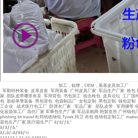
加工，贴牌，OEM，基基皮具加工厂
军勤特种装备
皮革皮套
军用装备
广州皮具厂家
军品生产厂家
枪包 
家
部队皮带哪里有卖
军用背包
书包加工
狙击枪包
皮具论坛
工厂国
包
新标单警装备
男包背包
包袋制品厂
女包定制
男包定制
钱包定制
工企业
战术医疗包工厂
防弹衣厂家
军品厂家
部队皮带
军用腰带
化妆袋加工厂
高仿厂家
军事包生产厂家
军品采购商
鞄製造所
广州钱包
phishing kit
travel
杜邦纸收纳包,Tyvek,特卫
布包
收纳包定制工厂
make
器包生产厂家,医疗箱生产厂
ãƒãƒƒã‚°
ãƒãƒƒã‚°
ãƒ¡ãƒ‹ãƒ¥ãƒ¼
ãƒãƒƒã‚°
ãƒ¡ãƒ‹ãƒ¥ãƒ¼