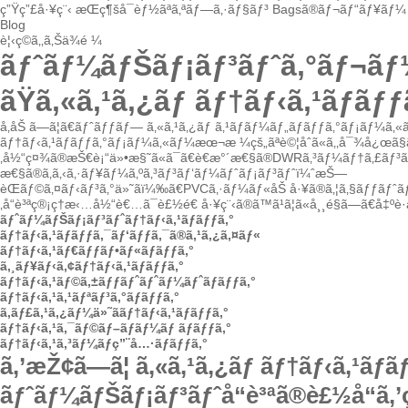
ç”Ÿç”£å·¥ç¨‹
æŒç¶šå¯èƒ½ãªã‚ªãƒ—ã‚·ãƒ§ãƒ³
Bagsã®ãƒ¬ãƒ“ãƒ¥ãƒ¼
Blog
è¦‹ç©ã‚‚ã‚Šä¾é ¼
ãƒˆãƒ¼ãƒŠãƒ¡ãƒ³ãƒˆã‚°ãƒ¬ã
ãŸã‚«ã‚¹ã‚¿ãƒ ãƒ†ãƒ‹ã‚¹ãƒã
å‚åŠ ã—ã¦ã€ãƒˆãƒƒãƒ—
ã‚«ã‚¹ã‚¿ãƒ ã‚¹ãƒãƒ¼ãƒ„ãƒãƒƒã‚°ãƒ¡ãƒ¼ã‚
ãƒ†ãƒ‹ã‚¹ãƒãƒƒã‚°ãƒ¡ãƒ¼ã‚«ãƒ¼
æœ¬æ ¼çš„ãªè©¦åˆã«ã‚‚å¯¾å¿œã§ã
‚å½“ç¤¾ã®æŠ€è¡“ä»•æ§˜ã«ã¯ã€è€æ°´æ€§ã®DWRã‚³ãƒ¼ãƒ†ã‚£ãƒ³
æ€§ã®ã‚ã‚‹ã‚·ãƒ¥ãƒ¼ã‚ºã‚³ãƒ³ãƒ‘ãƒ¼ãƒˆãƒ¡ãƒ³ãƒˆï¼ˆæŠ—
èŒãƒ©ã‚¤ãƒ‹ãƒ³ã‚°ä»˜ãï¼‰ã€PVCã‚·ãƒ¼ãƒ«åŠ å·¥ã®ã‚¦ã‚§ãƒƒãƒˆãƒ
‚å“è³ªç®¡ç†æ‹…å½“è€…ã¯è£½é€ å·¥ç¨‹ã®ã™ã¹ã¦ã«å¸¸é§ã—ã€å‡ºè
ãƒˆãƒ¼ãƒŠãƒ¡ãƒ³ãƒˆãƒ†ãƒ‹ã‚¹ãƒãƒƒã‚°
ãƒ†ãƒ‹ã‚¹ãƒãƒƒã‚¯ãƒ‘ãƒƒã‚¯ã®ã‚¹ã‚¿ã‚¤ãƒ«
ãƒ†ãƒ‹ã‚¹ãƒ€ãƒƒãƒ•ãƒ«ãƒãƒƒã‚°
ã‚¸ãƒ¥ãƒ‹ã‚¢ãƒ†ãƒ‹ã‚¹ãƒãƒƒã‚°
ãƒ†ãƒ‹ã‚¹ãƒ©ã‚±ãƒƒãƒˆãƒˆãƒ¼ãƒˆãƒãƒƒã‚°
ãƒ†ãƒ‹ã‚¹ã‚¹ãƒªãƒ³ã‚°ãƒãƒƒã‚°
ã‚­ãƒ£ã‚¹ã‚¿ãƒ¼ä»˜ããƒ†ãƒ‹ã‚¹ãƒãƒƒã‚°
ãƒ†ãƒ‹ã‚¹ã‚¯ãƒ©ãƒ–ãƒãƒ¼ãƒ ãƒãƒƒã‚°
ãƒ†ãƒ‹ã‚¹ã‚³ãƒ¼ãƒç”¨å…·ãƒãƒƒã‚°
ã‚’æŽ¢ã—ã¦
ã‚«ã‚¹ã‚¿ãƒ ãƒ†ãƒ‹ã‚¹ãƒ
ãƒˆãƒ¼ãƒŠãƒ¡ãƒ³ãƒˆå“è³ªã®è£½å“ã‚’