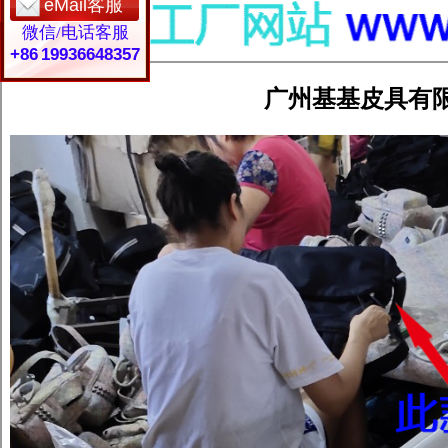
eMail客服
微信/电话客服
+86 19936648357