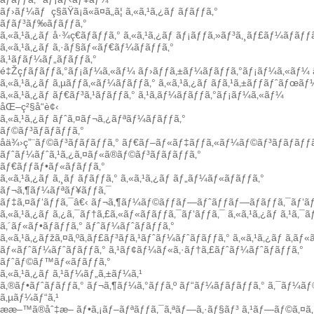
ãƒ›ãƒ¼ãƒ
ç§ãŸã¡ã«ã¤ã„ã¦
ã‚«ã‚¹ã‚¿ãƒ ãƒãƒƒã‚°
ãƒãƒ³ãƒ‰ãƒãƒƒã‚°
ã‚«ã‚¹ã‚¿ãƒ å·¾ç€ãƒãƒƒã‚°
ã‚«ã‚¹ã‚¿ãƒ ãƒ¡ãƒƒã‚»ãƒ³ã‚¸ãƒ£ãƒ¼ãƒãƒƒã
ã‚«ã‚¹ã‚¿ãƒ ã‚·ãƒ§ãƒ«ãƒ€ãƒ¼ãƒãƒƒã‚°
ã‚¹ãƒãƒ¼ãƒ„ãƒãƒƒã‚°
é‡Žçƒãƒãƒƒã‚°ãƒ¡ãƒ¼ã‚«ãƒ¼
ãƒ›ãƒƒã‚±ãƒ¼ãƒãƒƒã‚°ãƒ¡ãƒ¼ã‚«ãƒ¼
ã‚«ã‚¹ã‚¿ãƒ ã‚µãƒƒã‚«ãƒ¼ãƒãƒƒã‚°
ã‚«ã‚¹ã‚¿ãƒ ãƒã‚¹ã‚±ãƒƒãƒˆãƒœãƒ
ã‚«ã‚¹ã‚¿ãƒ ãƒ€ãƒ³ã‚¹ãƒãƒƒã‚°
ã‚¹ã‚­ãƒ¼ãƒãƒƒã‚°ãƒ¡ãƒ¼ã‚«ãƒ¼
åŒ–ç²§å“è¢‹
ã‚«ã‚¹ã‚¿ãƒ ãƒˆã‚¤ãƒ¬ã‚¿ãƒªãƒ¼ãƒãƒƒã‚°
ãƒ©ãƒ³ãƒãƒãƒƒã‚°
å­ä¾›ç”¨ãƒ©ãƒ³ãƒãƒãƒƒã‚°
ãƒ€ãƒ–ãƒ«ãƒ‡ãƒƒã‚«ãƒ¼ãƒ©ãƒ³ãƒãƒãƒƒã
ãƒˆãƒ¼ãƒˆã‚¹ã‚¿ã‚¤ãƒ«ã®ãƒ©ãƒ³ãƒãƒãƒƒã‚°
ãƒ€ãƒƒãƒ•ãƒ«ãƒãƒƒã‚°
ã‚«ã‚¹ã‚¿ãƒ ã‚¸ãƒ ãƒãƒƒã‚°
ã‚«ã‚¹ã‚¿ãƒ ãƒ„ãƒ¼ãƒ«ãƒãƒƒã‚°
ãƒ¬ã‚¶ãƒ¼ãƒªãƒ¥ãƒƒã‚¯
ãƒ‡ã‚¤ãƒ‘ãƒƒã‚¯â€‹
ãƒ¬ã‚¶ãƒ¼ãƒ©ãƒƒãƒ—ãƒˆãƒƒãƒ—ãƒãƒƒã‚¯ãƒ‘ãƒ
ã‚«ã‚¹ã‚¿ãƒ ã‚¿ã‚¯ãƒ†ã‚£ã‚«ãƒ«ãƒãƒƒã‚¯ãƒ‘ãƒƒã‚¯
ã‚«ã‚¹ã‚¿ãƒ ã‚¹ã‚¯
ã‚´ãƒ«ãƒ•ãƒãƒƒã‚°
ãƒˆãƒ¼ãƒˆãƒãƒƒã‚°
ã‚«ã‚¹ã‚¿ãƒžã‚¤ã‚ºã‚­ãƒ£ãƒ³ãƒã‚¹ãƒˆãƒ¼ãƒˆãƒãƒƒã‚°
ã‚«ã‚¹ã‚¿ãƒ ã‚­ãƒ
ãƒ«ãƒˆãƒ¼ãƒˆãƒãƒƒã‚°
ã‚¹ãƒ¢ãƒ¼ãƒ«ã‚·ãƒ†ã‚£ãƒˆãƒ¼ãƒˆãƒãƒƒã‚°
ãƒˆãƒ©ãƒ™ãƒ«ãƒãƒƒã‚°
ã‚«ã‚¹ã‚¿ãƒ ã‚¹ãƒ¼ãƒ„ã‚±ãƒ¼ã‚¹
ã‚®ãƒ•ãƒˆãƒãƒƒã‚°
ãƒ¬ã‚¶ãƒ¼ã‚°ãƒƒã‚º
ãƒ“ãƒ¼ãƒãƒãƒƒã‚°
ã‚¯ãƒ¼ãƒ
ã‚µãƒ¼ãƒ“ã‚¹
ææ–™ã®åˆ‡æ–­
ãƒ•ã‚¡ãƒ–ãƒªãƒƒã‚¯ã‚ªãƒ—ã‚·ãƒ§ãƒ³
ã‚¹ãƒ—ãƒ©ã‚¤ã‚·