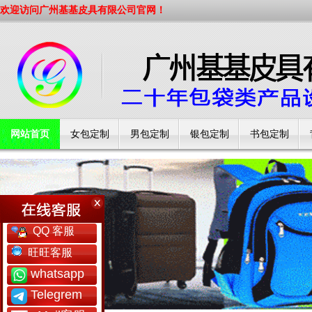
欢迎访问广州基基皮具有限公司官网！
网站首页
女包定制
男包定制
银包定制
书包定制
工厂简介
QQ 客服
旺旺客服
whatsapp
Telegrem