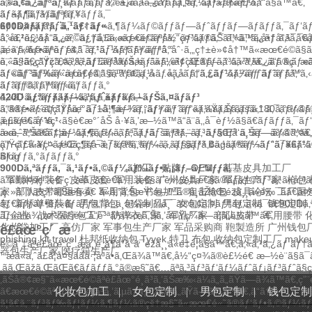
ã®ã‚¢ã‚¹ãƒªãƒ¼ãƒˆã‚’å¯¾è±¡ã¨ã—ãŸãƒã‚¤ã‚¨ãƒ³ãƒ‰è£½å“ã§ã™ã€‚
ã‚«ã‚¹ã‚¿ãƒ ã‚¸ãƒ ãƒãƒƒã‚°
ã‚«ã‚¹ã‚¿ãƒ ãƒ„ãƒ¼ãƒ«ãƒãƒƒã‚°
ãƒãƒƒã‚°ãƒãƒƒã‚°
ãƒ¬ã‚¶ãƒ¼ãƒªãƒ¥ãƒƒã‚¯
600Dãƒãƒªã‚¨ã‚¹ãƒ†ãƒ«
ãƒ‡ã‚¤ãƒ‘ãƒƒã‚¯â€‹
ãƒ¬ã‚¶ãƒ¼ãƒ©ãƒƒãƒ—ãƒˆãƒƒãƒ—ãƒãƒƒã‚¯ãƒ‘ãƒ
å°å£²è£½å“ã‚„è²©ä¿ƒå“ã«æœ€é©ãªå½“ç¤¾ã®ãŠã™ã™ã‚å•†å“ã¯ã€å„
ã‚«ã‚¹ã‚¿ãƒ ã‚¿ã‚¯ãƒ†ã‚£ã‚«ãƒ«ãƒãƒƒã‚¯ãƒ‘ãƒƒã‚¯
ã‚«ã‚¹ã‚¿ãƒ ã‚¹ã‚¯
‚æ»‘ã‚‰ã‹ãªè¡¨é¢ã¯ã‚¹ã‚¯ãƒªãƒ¼ãƒ³å°åˆ·ã‚„ç†±è»¢å†™ã«æœ€é©ã§
ã‚´ãƒ«ãƒ•ãƒãƒƒã‚°
ãƒˆãƒ¼ãƒˆãƒãƒƒã‚°
è¨ˆã§ã€ç”Ÿç”£ã‚³ã‚¹ãƒˆã®å‰Šæ¸›ã«ã‚‚è²¢çŒ®ã—ã¾ã™ã€‚ ã“ã®ç´ æ
ã‚«ã‚¹ã‚¿ãƒžã‚¤ã‚ºã‚­ãƒ£ãƒ³ãƒã‚¹ãƒˆãƒ¼ãƒˆãƒãƒƒã‚°
ã‚«ã‚¹ã‚¿ãƒ ã‚­ãƒ
ãƒ©ãƒ³ãƒ‰ã«æœ€é©ã§ã™ã€‚ä¸­å …å¸‚å ´ã‚’ã‚¿ãƒ¼ã‚²ãƒƒãƒˆã¨ã™ã
ãƒ«ãƒˆãƒ¼ãƒˆãƒãƒƒã‚°
ã‚¹ãƒ¢ãƒ¼ãƒ«ã‚·ãƒ†ã‚£ãƒˆãƒ¼ãƒˆãƒãƒƒã‚°
ãƒãƒƒã‚°ãƒãƒƒã‚°
ãƒˆãƒ©ãƒ™ãƒ«ãƒãƒƒã‚°
420D ãƒªãƒƒãƒ—ã‚¹ãƒˆãƒƒãƒ—ãƒŠã‚¤ãƒ­ãƒ³
ã‚«ã‚¹ã‚¿ãƒ ã‚¹ãƒ¼ãƒ„ã‚±ãƒ¼ã‚¹
ã“ã®è»½é‡ç”Ÿåœ°ã¯1å¹³æ–¹ãƒ¡ãƒ¼ãƒˆãƒ«ã‚ãŸã‚Šã‚ãšã‹180ã‚°ãƒ©ã
ã‚®ãƒ•ãƒˆãƒãƒƒã‚°
ãƒ¬ã‚¶ãƒ¼ã‚°ãƒƒã‚º
ãƒ“ãƒ¼ãƒãƒãƒƒã‚°
ã‚¯ãƒ¼ãƒ
‚è£½é€ å·¥ç¨‹ã§è€æ°´åŠ å·¥ã‚’æ–½ã™ã“ã¨ã‚‚å¯èƒ½ã§ã€ãƒãƒƒã‚¯ã
ã‚µãƒ¼ãƒ“ã‚¹
ã«ã‚ˆã‚Šã€ãƒ¦ãƒ¼ã‚¶ãƒ¼ã‚¨ã‚¯ã‚¹ãƒšãƒªã‚¨ãƒ³ã‚¹ãŒå‘ä¸Šã—ã¾ã™ã
ææ–™ã®åˆ‡æ–­
ãƒ•ã‚¡ãƒ–ãƒªãƒƒã‚¯ã‚ªãƒ—ã‚·ãƒ§ãƒ³
ã‚¹ãƒ—ãƒ©ã‚¤ã‚·
ãƒ¬ãƒ¼ãƒ¤ãƒ¼ã‚„ãƒ¬ã‚¯ãƒªã‚¨ãƒ¼ã‚·ãƒ§ãƒ³ã‚¢ã‚¹ãƒªãƒ¼ãƒˆã¯ã€ã“ã®ç
ç”Ÿç”£å·¥ç¨‹
æŒç¶šå¯èƒ½ãªã‚ªãƒ—ã‚·ãƒ§ãƒ³
Bagsã®ãƒ¬ãƒ“ãƒ¥ãƒ¼
ãƒãƒƒã‚°ãƒãƒƒã‚°
Blog
900Dã‚ªãƒƒã‚¯ã‚¹ãƒ•ã‚©ãƒ¼ãƒ‰ãƒ•ã‚¡ãƒ–ãƒªãƒƒã‚¯
加工，贴牌，OEM，基基皮具加工厂
ã“ã®å¤šç”¨é€”ç´ æã¯ã€è€ä¹…æ€§ã¨è»½é‡æ€§ã®ãƒãƒ©ãƒ³ã‚¹ã«å„
军勤特种装备
皮革皮套
军用装备
广州皮具厂家
军品生产厂家
枪包 
‚ç·»å¯†ãªç¹”ã‚Šæ§‹é€ ã«ã‚ˆã‚ŠæŸ“æ–™ã®å¸åŽãŒéžå¸¸ã«è‰¯ãã€å¤
家
部队皮带哪里有卖
军用背包
书包加工
狙击枪包
皮具论坛
工厂国
ãƒ€ãƒƒãƒ•ãƒ«ãƒãƒƒã‚°ã‚„ä¸­ä¾¡æ ¼å¸¯ã®ã‚¢ã‚¤ãƒ†ãƒ ã«ã¯ã€900Dã
包
新标单警装备
男包背包
包袋制品厂
女包定制
男包定制
钱包定制
ãƒ«ãªä¾¡æ ¼ã§é«˜å“è³ªãªä½œã‚Šã‚’å®Ÿç¾ã—ã¦ã„ã¾ã™ã€‚
工企业
战术医疗包工厂
防弹衣厂家
军品厂家
部队皮带
军用腰带
化妆袋加工厂
高仿厂家
军事包生产厂家
军品采购商
鞄製造所
广州钱包
è£åœ°ç´ æ
phishing kit
travel
杜邦纸收纳包,Tyvek,特卫
布包
收纳包定制工厂
make
é©åˆ‡ãªè£åœ°ç´ æã‚’é¸ã¶ã“ã¨ã¯éžå¸¸ã«é‡è¦ã§ã™ã€‚ã‚«ã‚¹ã‚
器包生产厂家,医疗箱生产厂
´ æã«ã‚ˆã£ã¦å¤§ããå·¦å³ã•ã‚Œã¾ã™ã€‚å½“ç¤¾ã®è£½é€ æ–½è¨­ã§ã
‚ãã‚Œãžã‚ŒãŒã€ãƒãƒƒã‚°ã®æ§˜ã€…ãªã‚³ãƒ³ãƒ‘ãƒ¼ãƒˆãƒ¡ãƒ³ãƒˆã
‚ãŠå®¢æ§˜ã«æœ€é©ãªè£åœ°é¸ã³ã‚’ãŠæ‰‹ä¼ã„ã„ãŸã—ã¾ã™ã€‚ç
ã€æœ€é©ãªè£åœ°é¸ã³ã‚’ã‚µãƒãƒ¼ãƒˆã„ãŸã—ã¾ã™ã€‚ã“ã†ã—
化妆包加工
|
女包定制
|
男包定制
|
钱包定制
ã¦ã€ã‚¨ãƒ³ãƒ‰ãƒ¦ãƒ¼ã‚¶ãƒ¼ã®çš†æ§˜ã«æœ€é«˜ã®ãƒ‘ãƒ•ã‚©ãƒ¼ãƒžã