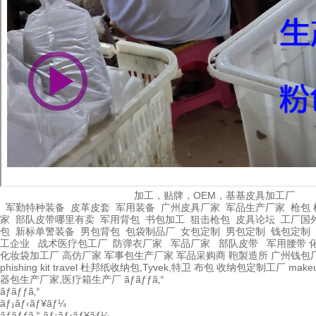
加工，贴牌，OEM，基基皮具加工厂
军勤特种装备
皮革皮套
军用装备
广州皮具厂家
军品生产厂家
枪包 
家
部队皮带哪里有卖
军用背包
书包加工
狙击枪包
皮具论坛
工厂国
包
新标单警装备
男包背包
包袋制品厂
女包定制
男包定制
钱包定制
工企业
战术医疗包工厂
防弹衣厂家
军品厂家
部队皮带
军用腰带
化妆袋加工厂
高仿厂家
军事包生产厂家
军品采购商
鞄製造所
广州钱包
phishing kit
travel
杜邦纸收纳包,Tyvek,特卫
布包
收纳包定制工厂
make
器包生产厂家,医疗箱生产厂
ãƒãƒƒã‚°
ãƒãƒƒã‚°
ãƒ¡ãƒ‹ãƒ¥ãƒ¼
ãƒãƒƒã‚°
ãƒ¡ãƒ‹ãƒ¥ãƒ¼