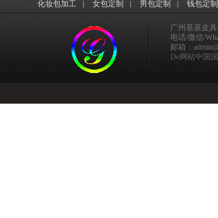
化妆包加工
|
女包定制
|
男包定制
|
钱包定制
广州基基皮具
电话/微信/What
邮箱：admin@ggp
De网站中国国家