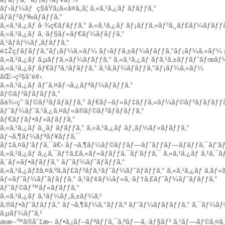
ãƒ›ãƒ¼ãƒ
ç§ãŸã¡ã«ã¤ã„ã¦
ã‚«ã‚¹ã‚¿ãƒ ãƒãƒƒã‚°
ãƒãƒ³ãƒ‰ãƒãƒƒã‚°
ã‚«ã‚¹ã‚¿ãƒ å·¾ç€ãƒãƒƒã‚°
ã‚«ã‚¹ã‚¿ãƒ ãƒ¡ãƒƒã‚»ãƒ³ã‚¸ãƒ£ãƒ¼ãƒãƒƒã
ã‚«ã‚¹ã‚¿ãƒ ã‚·ãƒ§ãƒ«ãƒ€ãƒ¼ãƒãƒƒã‚°
ã‚¹ãƒãƒ¼ãƒ„ãƒãƒƒã‚°
é‡Žçƒãƒãƒƒã‚°ãƒ¡ãƒ¼ã‚«ãƒ¼
ãƒ›ãƒƒã‚±ãƒ¼ãƒãƒƒã‚°ãƒ¡ãƒ¼ã‚«ãƒ¼
ã‚«ã‚¹ã‚¿ãƒ ã‚µãƒƒã‚«ãƒ¼ãƒãƒƒã‚°
ã‚«ã‚¹ã‚¿ãƒ ãƒã‚¹ã‚±ãƒƒãƒˆãƒœãƒ
ã‚«ã‚¹ã‚¿ãƒ ãƒ€ãƒ³ã‚¹ãƒãƒƒã‚°
ã‚¹ã‚­ãƒ¼ãƒãƒƒã‚°ãƒ¡ãƒ¼ã‚«ãƒ¼
åŒ–ç²§å“è¢‹
ã‚«ã‚¹ã‚¿ãƒ ãƒˆã‚¤ãƒ¬ã‚¿ãƒªãƒ¼ãƒãƒƒã‚°
ãƒ©ãƒ³ãƒãƒãƒƒã‚°
å­ä¾›ç”¨ãƒ©ãƒ³ãƒãƒãƒƒã‚°
ãƒ€ãƒ–ãƒ«ãƒ‡ãƒƒã‚«ãƒ¼ãƒ©ãƒ³ãƒãƒãƒƒã
ãƒˆãƒ¼ãƒˆã‚¹ã‚¿ã‚¤ãƒ«ã®ãƒ©ãƒ³ãƒãƒãƒƒã‚°
ãƒ€ãƒƒãƒ•ãƒ«ãƒãƒƒã‚°
ã‚«ã‚¹ã‚¿ãƒ ã‚¸ãƒ ãƒãƒƒã‚°
ã‚«ã‚¹ã‚¿ãƒ ãƒ„ãƒ¼ãƒ«ãƒãƒƒã‚°
ãƒ¬ã‚¶ãƒ¼ãƒªãƒ¥ãƒƒã‚¯
ãƒ‡ã‚¤ãƒ‘ãƒƒã‚¯â€‹
ãƒ¬ã‚¶ãƒ¼ãƒ©ãƒƒãƒ—ãƒˆãƒƒãƒ—ãƒãƒƒã‚¯ãƒ‘ãƒ
ã‚«ã‚¹ã‚¿ãƒ ã‚¿ã‚¯ãƒ†ã‚£ã‚«ãƒ«ãƒãƒƒã‚¯ãƒ‘ãƒƒã‚¯
ã‚«ã‚¹ã‚¿ãƒ ã‚¹ã‚¯
ã‚´ãƒ«ãƒ•ãƒãƒƒã‚°
ãƒˆãƒ¼ãƒˆãƒãƒƒã‚°
ã‚«ã‚¹ã‚¿ãƒžã‚¤ã‚ºã‚­ãƒ£ãƒ³ãƒã‚¹ãƒˆãƒ¼ãƒˆãƒãƒƒã‚°
ã‚«ã‚¹ã‚¿ãƒ ã‚­ãƒ
ãƒ«ãƒˆãƒ¼ãƒˆãƒãƒƒã‚°
ã‚¹ãƒ¢ãƒ¼ãƒ«ã‚·ãƒ†ã‚£ãƒˆãƒ¼ãƒˆãƒãƒƒã‚°
ãƒˆãƒ©ãƒ™ãƒ«ãƒãƒƒã‚°
ã‚«ã‚¹ã‚¿ãƒ ã‚¹ãƒ¼ãƒ„ã‚±ãƒ¼ã‚¹
ã‚®ãƒ•ãƒˆãƒãƒƒã‚°
ãƒ¬ã‚¶ãƒ¼ã‚°ãƒƒã‚º
ãƒ“ãƒ¼ãƒãƒãƒƒã‚°
ã‚¯ãƒ¼ãƒ
ã‚µãƒ¼ãƒ“ã‚¹
ææ–™ã®åˆ‡æ–­
ãƒ•ã‚¡ãƒ–ãƒªãƒƒã‚¯ã‚ªãƒ—ã‚·ãƒ§ãƒ³
ã‚¹ãƒ—ãƒ©ã‚¤ã‚·