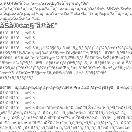
â‘¥
GRSèªè¨¼ã‚’å—ã‘ãŸæŒç¶šå¯èƒ½ãªç¹Šç¶­
ã‚°ãƒ­ãƒ¼ãƒãƒ«ãƒªã‚µã‚¤ã‚¯ãƒ«ã‚¹ã‚¿ãƒ³ãƒ€ãƒ¼ãƒ‰ï¼ˆGRSï¼‰èªè¨¼
ã‚Šçµ„ã¿ã‚’ã‚µãƒãƒ¼ãƒˆã„ãŸã—ã¾ã™ã€‚rPETï¼ˆãƒªã‚µã‚¤ã‚¯ãƒ«
¿ã£ã¦ãŠã‚Šã¾ã™ã€‚
ãŠå®¢æ§˜ã®å£°
ãƒªã‚¹ãƒˆé …ç›® 5
ãƒªã‚¹ãƒˆé …ç›® 5
ãƒªã‚¹ãƒˆé …ç›® 5
ãƒªã‚¹ãƒˆé …ç›® 5
ä¿¡é ¼ã§ãã‚‹
ã‚«ã‚¹ã‚¿ãƒ ãƒãƒ¬ãƒ¼ãƒœãƒ¼ãƒ«ã
ãƒ©ãƒ³ãƒ‰ã®æ‹¡å¤§ã«ã¨ã£ã¦æœ€å¤§ã®èª²é¡Œã§ã—ãŸã€‚
ãƒªãƒ¼ã
ãŸã®ã¯ã€
å·¥å ´ç›´è²©ä¾¡æ ¼
ã“ã‚Œã«ã‚ˆã‚Šã€åˆ©ç›ŠçŽ‡ãŒå¤§å¹…
°ãªåœ¨åº«ãƒªã‚¹ã‚¯ãªã—ã§ãƒ‹ãƒƒãƒãªã‚³ãƒ¬ã‚¯ã‚·ãƒ§ãƒ³ã‚’ç«‹ã¡ä¸Šã’ã‚
ãƒ©ã‚¤ãƒ™ãƒ¼ãƒˆãƒ©ãƒ™ãƒ«ãŒä¸€æµå°å£²åŸºæº–ã«æ²¿ã£ã¦ç¢ºå®Ÿã
´æœŸã¯ã€æ¥­ç•Œã§æœ€ã‚‚å®‰å®šã—ãŸã‚‚ã®ã§ã™ã€‚
ãƒãƒƒã‚°ãƒãƒƒã‚°
â€”â€” ã‚¦ã‚£ãƒªã‚¢ãƒ ãƒ»ãƒªãƒ¼ã€V-Pro ã‚¢ã‚¹ãƒ¬ãƒãƒƒã‚¯ã‚®ã‚¢
ãƒªã‚¹ãƒˆé …ç›® 5
ãƒªã‚¹ãƒˆé …ç›® 5
ãƒªã‚¹ãƒˆé …ç›® 5
ãƒªã‚¹ãƒˆé …ç›® 5
ã€
é«˜å“è³ªãªæ§‹é€
ã«ã‚ˆã‚Šæä¾›ã•
ãƒªãƒ¼ãƒ©ã‚¤
‚ç§ãŸã¡ã®ãƒãƒ¼ãƒ ã¯ã€æ¿€ã—ã„ç§»å‹•ã«ã‚‚è€ãˆã†ã‚‹ã‚®ã‚¢ã‚’å¿…è¦
´ æ
ç ´å£Šä¸å¯èƒ½ã§ã‚ã‚‹ã“ã¨ãŒè¨¼æ˜Žã•ã‚Œã¾ã—ãŸã€‚
ç§ãŸã¡ã
å‚™ã‚’æ•´ç†æ•´é “ã™ã‚‹ãŸã‚ã®æˆ¦è¡“çš„ãªãƒ•ã‚§ãƒ³ã‚¹ãƒ•ãƒƒã‚¯ã€‚å°
€ã®
ã‚«ã‚¹ã‚¿ãƒ ãƒãƒ¬ãƒ¼ãƒœãƒ¼ãƒ«ãƒãƒƒã‚°ãƒ¡ãƒ¼ã‚«ãƒ¼
è¤‡é›