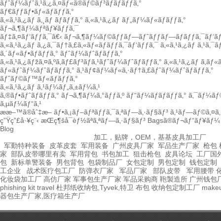
ãƒˆãƒ¼ãƒˆã‚¹ã‚¿ã‚¤ãƒ«ã®ãƒ©ãƒ³ãƒãƒãƒƒã‚°
ãƒ€ãƒƒãƒ•ãƒ«ãƒãƒƒã‚°
ã‚«ã‚¹ã‚¿ãƒ ã‚¸ãƒ ãƒãƒƒã‚°
ã‚«ã‚¹ã‚¿ãƒ ãƒ„ãƒ¼ãƒ«ãƒãƒƒã‚°
ãƒ¬ã‚¶ãƒ¼ãƒªãƒ¥ãƒƒã‚¯
ãƒ‡ã‚¤ãƒ‘ãƒƒã‚¯â€‹
ãƒ¬ã‚¶ãƒ¼ãƒ©ãƒƒãƒ—ãƒˆãƒƒãƒ—ãƒãƒƒã‚¯ãƒ‘ãƒ
ã‚«ã‚¹ã‚¿ãƒ ã‚¿ã‚¯ãƒ†ã‚£ã‚«ãƒ«ãƒãƒƒã‚¯ãƒ‘ãƒƒã‚¯
ã‚«ã‚¹ã‚¿ãƒ ã‚¹ã‚¯
ã‚´ãƒ«ãƒ•ãƒãƒƒã‚°
ãƒˆãƒ¼ãƒˆãƒãƒƒã‚°
ã‚«ã‚¹ã‚¿ãƒžã‚¤ã‚ºã‚­ãƒ£ãƒ³ãƒã‚¹ãƒˆãƒ¼ãƒˆãƒãƒƒã‚°
ã‚«ã‚¹ã‚¿ãƒ ã‚­ãƒ
ãƒ«ãƒˆãƒ¼ãƒˆãƒãƒƒã‚°
ã‚¹ãƒ¢ãƒ¼ãƒ«ã‚·ãƒ†ã‚£ãƒˆãƒ¼ãƒˆãƒãƒƒã‚°
ãƒˆãƒ©ãƒ™ãƒ«ãƒãƒƒã‚°
ã‚«ã‚¹ã‚¿ãƒ ã‚¹ãƒ¼ãƒ„ã‚±ãƒ¼ã‚¹
ã‚®ãƒ•ãƒˆãƒãƒƒã‚°
ãƒ¬ã‚¶ãƒ¼ã‚°ãƒƒã‚º
ãƒ“ãƒ¼ãƒãƒãƒƒã‚°
ã‚¯ãƒ¼ãƒ
ã‚µãƒ¼ãƒ“ã‚¹
ææ–™ã®åˆ‡æ–­
ãƒ•ã‚¡ãƒ–ãƒªãƒƒã‚¯ã‚ªãƒ—ã‚·ãƒ§ãƒ³
ã‚¹ãƒ—ãƒ©ã‚¤ã‚·
ç”Ÿç”£å·¥ç¨‹
æŒç¶šå¯èƒ½ãªã‚ªãƒ—ã‚·ãƒ§ãƒ³
Bagsã®ãƒ¬ãƒ“ãƒ¥ãƒ¼
Blog
加工，贴牌，OEM，基基皮具加工厂
军勤特种装备
皮革皮套
军用装备
广州皮具厂家
军品生产厂家
枪包 
家
部队皮带哪里有卖
军用背包
书包加工
狙击枪包
皮具论坛
工厂国
包
新标单警装备
男包背包
包袋制品厂
女包定制
男包定制
钱包定制
工企业
战术医疗包工厂
防弹衣厂家
军品厂家
部队皮带
军用腰带
化妆袋加工厂
高仿厂家
军事包生产厂家
军品采购商
鞄製造所
广州钱包
phishing kit
travel
杜邦纸收纳包,Tyvek,特卫
布包
收纳包定制工厂
make
器包生产厂家,医疗箱生产厂