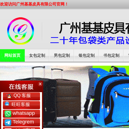
欢迎访问广州基基皮具有限公司官网！
网站首页
女包定制
男包定制
银包定制
书包定制
工厂简介
QQ 客服
旺旺客服
whatsapp
Telegrem