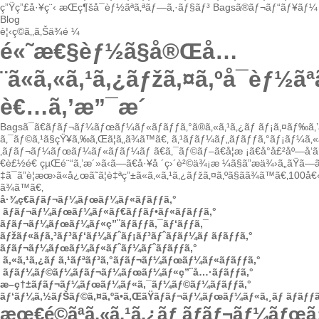
ç”Ÿç”£å·¥ç¨‹
æŒç¶šå¯èƒ½ãªã‚ªãƒ—ã‚·ãƒ§ãƒ³
Bagsã®ãƒ¬ãƒ“ãƒ¥ãƒ¼
Blog
è¦‹ç©ã‚‚ã‚Šä¾é ¼
é«˜æ€§èƒ½ã§å®Œå…
¨ã«ã‚«ã‚¹ã‚¿ãƒžã‚¤ã‚ºå¯èƒ½
è€…ã‚’æ”¯æ´
Bagsã¯ã€ãƒãƒ¬ãƒ¼ãƒœãƒ¼ãƒ«ãƒãƒƒã‚°ã®ã‚«ã‚¹ã‚¿ãƒ ãƒ¡ã‚¤ãƒ‰ã‚
ã‚¯ãƒ©ã‚¹ã§çŸ¥ã‚‰ã‚Œã¦ã„ã¾ã™ã€‚
ã‚¹ãƒãƒ¼ãƒ„ãƒãƒƒã‚°ãƒ¡ãƒ¼ã‚
‚ãƒãƒ¬ãƒ¼ãƒœãƒ¼ãƒ«ãƒãƒ¼ãƒ ã€ã‚¯ãƒ©ãƒ–ã€å­¦æ ¡ã€å°å£²åº—å‘ã‘
€è£½é€ çµŒé¨“ã‚’æ´»ã‹ã—ã€å·¥å ´ç›´è²©ä¾¡æ ¼ã§ã”æä¾›ã„ãŸã—
‡ã¯ã”è¦æœ›ã«å¿œã˜ã¦è‡ªç”±ã«ã‚«ã‚¹ã‚¿ãƒžã‚¤ã‚ºã§ãã¾ã™ã€‚10
ã¾ã™ã€‚
å·¾ç€ãƒãƒ¬ãƒ¼ãƒœãƒ¼ãƒ«ãƒãƒƒã‚°
ãƒãƒ¬ãƒ¼ãƒœãƒ¼ãƒ«ãƒ€ãƒƒãƒ•ãƒ«ãƒãƒƒã‚°
ãƒãƒ¬ãƒ¼ãƒœãƒ¼ãƒ«ç”¨ãƒãƒƒã‚¯ãƒ‘ãƒƒã‚¯
ãƒžãƒ«ãƒã‚³ãƒ³ãƒ‘ãƒ¼ãƒˆãƒ¡ãƒ³ãƒˆãƒãƒ¼ãƒ ãƒãƒƒã‚°
ãƒãƒ¬ãƒ¼ãƒœãƒ¼ãƒ«ãƒˆãƒ¼ãƒˆãƒãƒƒã‚°
ã‚«ã‚¹ã‚¿ãƒ ã‚¹ãƒªãƒ³ã‚°ãƒãƒ¬ãƒ¼ãƒœãƒ¼ãƒ«ãƒãƒƒã‚°
ãƒ­ãƒ¼ãƒ©ãƒ¼ãƒãƒ¬ãƒ¼ãƒœãƒ¼ãƒ«ç”¨å…·ãƒãƒƒã‚°
æ–­ç†±ãƒãƒ¬ãƒ¼ãƒœãƒ¼ãƒ«ã‚¯ãƒ¼ãƒ©ãƒ¼ãƒãƒƒã‚°
ãƒ‘ãƒ¼ã‚½ãƒŠãƒ©ã‚¤ã‚ºã•ã‚ŒãŸãƒãƒ¬ãƒ¼ãƒœãƒ¼ãƒ«ã‚¸ãƒ ãƒãƒƒã
æœ€é©ãªã‚«ã‚¹ã‚¿ãƒ ãƒãƒ¬ãƒ¼ãƒœ