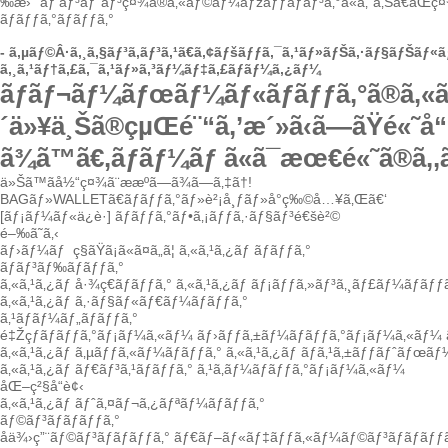
‰æ›´
ãƒ‘ãƒ³ãƒˆãƒ³ç¤¾ã®ã‚«ãƒ©ãƒ¼ãƒžãƒƒãƒãƒ³ã‚°ã«ã‚ˆã‚Šã€åŒç¤
ãƒãƒƒã‚°ãƒãƒƒã‚°
-
ã‚µãƒ©Â·ã‚¸ã‚§ãƒ³ã‚­ãƒ³ã‚¹
ã€ã‚¢ãƒšãƒƒã‚¯ã‚¹ãƒ»ãƒŠã‚·ãƒ§ãƒŠãƒ
ã‚¸ã‚¹ãƒ†ã‚£ã‚¯ã‚¹ãƒ»ã‚³ãƒ¼ãƒ‡ã‚£ãƒãƒ¼ã‚¿ãƒ¼
ãƒãƒ¬ãƒ¼ãƒœãƒ¼ãƒ«ãƒãƒƒã‚°ã®ã‚«ã‚¹
´ä»¥ä¸Šã®çµŒé¨“ã‚’æ´»ã‹ã—ãŸé«˜å“è
ã¾ã™ã€‚ãƒãƒ¼ãƒ ã«ã¯æœ€é«˜ã®ã‚‚
ä»Šã™ãå½“ç¤¾ã¨ææºã—ã¾ã—ã‚‡ã†!
BAGãƒ»WALLETã€ãƒãƒƒã‚°ãƒ»è²¡å¸ƒãƒ»å°ç‰©å…¥ã‚Œã€‘
[ãƒ¡ãƒ¼ãƒ«ä¿è­·]
ãƒãƒƒã‚°ãƒ•ã‚¡ãƒƒã‚·ãƒ§ãƒ³é€šè²©
é–‰ã˜ã‚‹
ãƒ›ãƒ¼ãƒ
ç§ãŸã¡ã«ã¤ã„ã¦
ã‚«ã‚¹ã‚¿ãƒ ãƒãƒƒã‚°
ãƒãƒ³ãƒ‰ãƒãƒƒã‚°
ã‚«ã‚¹ã‚¿ãƒ å·¾ç€ãƒãƒƒã‚°
ã‚«ã‚¹ã‚¿ãƒ ãƒ¡ãƒƒã‚»ãƒ³ã‚¸ãƒ£ãƒ¼ãƒãƒƒã
ã‚«ã‚¹ã‚¿ãƒ ã‚·ãƒ§ãƒ«ãƒ€ãƒ¼ãƒãƒƒã‚°
ã‚¹ãƒãƒ¼ãƒ„ãƒãƒƒã‚°
é‡Žçƒãƒãƒƒã‚°ãƒ¡ãƒ¼ã‚«ãƒ¼
ãƒ›ãƒƒã‚±ãƒ¼ãƒãƒƒã‚°ãƒ¡ãƒ¼ã‚«ãƒ¼
ã‚«ã‚¹ã‚¿ãƒ ã‚µãƒƒã‚«ãƒ¼ãƒãƒƒã‚°
ã‚«ã‚¹ã‚¿ãƒ ãƒã‚¹ã‚±ãƒƒãƒˆãƒœãƒ
ã‚«ã‚¹ã‚¿ãƒ ãƒ€ãƒ³ã‚¹ãƒãƒƒã‚°
ã‚¹ã‚­ãƒ¼ãƒãƒƒã‚°ãƒ¡ãƒ¼ã‚«ãƒ¼
åŒ–ç²§å“è¢‹
ã‚«ã‚¹ã‚¿ãƒ ãƒˆã‚¤ãƒ¬ã‚¿ãƒªãƒ¼ãƒãƒƒã‚°
ãƒ©ãƒ³ãƒãƒãƒƒã‚°
å­ä¾›ç”¨ãƒ©ãƒ³ãƒãƒãƒƒã‚°
ãƒ€ãƒ–ãƒ«ãƒ‡ãƒƒã‚«ãƒ¼ãƒ©ãƒ³ãƒãƒãƒƒã