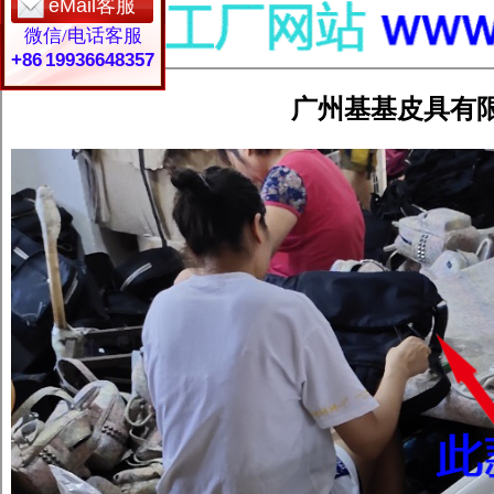
eMail客服
微信/电话客服
+86 19936648357