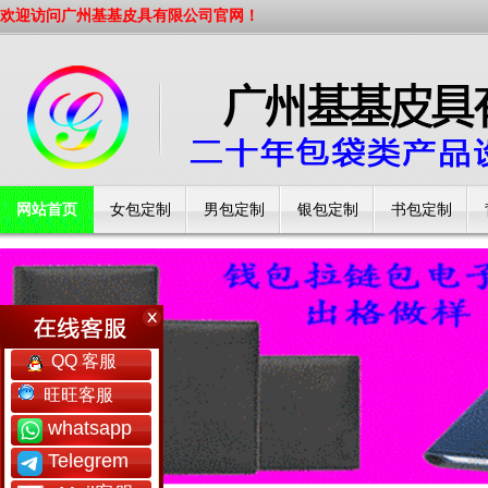
欢迎访问广州基基皮具有限公司官网！
网站首页
女包定制
男包定制
银包定制
书包定制
工厂简介
QQ 客服
旺旺客服
whatsapp
Telegrem