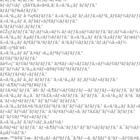
ãƒ›ãƒ¼ãƒ
ç§ãŸã¡ã«ã¤ã„ã¦
ã‚«ã‚¹ã‚¿ãƒ ãƒãƒƒã‚°
ãƒãƒ³ãƒ‰ãƒãƒƒã‚°
ã‚«ã‚¹ã‚¿ãƒ å·¾ç€ãƒãƒƒã‚°
ã‚«ã‚¹ã‚¿ãƒ ãƒ¡ãƒƒã‚»ãƒ³ã‚¸ãƒ£ãƒ¼ãƒãƒƒã
ã‚«ã‚¹ã‚¿ãƒ ã‚·ãƒ§ãƒ«ãƒ€ãƒ¼ãƒãƒƒã‚°
ã‚¹ãƒãƒ¼ãƒ„ãƒãƒƒã‚°
é‡Žçƒãƒãƒƒã‚°ãƒ¡ãƒ¼ã‚«ãƒ¼
ãƒ›ãƒƒã‚±ãƒ¼ãƒãƒƒã‚°ãƒ¡ãƒ¼ã‚«ãƒ¼
ã‚«ã‚¹ã‚¿ãƒ ã‚µãƒƒã‚«ãƒ¼ãƒãƒƒã‚°
ã‚«ã‚¹ã‚¿ãƒ ãƒã‚¹ã‚±ãƒƒãƒˆãƒœãƒ
ã‚«ã‚¹ã‚¿ãƒ ãƒ€ãƒ³ã‚¹ãƒãƒƒã‚°
ã‚¹ã‚­ãƒ¼ãƒãƒƒã‚°ãƒ¡ãƒ¼ã‚«ãƒ¼
åŒ–ç²§å“è¢‹
ã‚«ã‚¹ã‚¿ãƒ ãƒˆã‚¤ãƒ¬ã‚¿ãƒªãƒ¼ãƒãƒƒã‚°
ãƒ©ãƒ³ãƒãƒãƒƒã‚°
å­ä¾›ç”¨ãƒ©ãƒ³ãƒãƒãƒƒã‚°
ãƒ€ãƒ–ãƒ«ãƒ‡ãƒƒã‚«ãƒ¼ãƒ©ãƒ³ãƒãƒãƒƒã
ãƒˆãƒ¼ãƒˆã‚¹ã‚¿ã‚¤ãƒ«ã®ãƒ©ãƒ³ãƒãƒãƒƒã‚°
ãƒ€ãƒƒãƒ•ãƒ«ãƒãƒƒã‚°
ã‚«ã‚¹ã‚¿ãƒ ã‚¸ãƒ ãƒãƒƒã‚°
ã‚«ã‚¹ã‚¿ãƒ ãƒ„ãƒ¼ãƒ«ãƒãƒƒã‚°
ãƒ¬ã‚¶ãƒ¼ãƒªãƒ¥ãƒƒã‚¯
ãƒ‡ã‚¤ãƒ‘ãƒƒã‚¯â€‹
ãƒ¬ã‚¶ãƒ¼ãƒ©ãƒƒãƒ—ãƒˆãƒƒãƒ—ãƒãƒƒã‚¯ãƒ‘ãƒ
ã‚«ã‚¹ã‚¿ãƒ ã‚¿ã‚¯ãƒ†ã‚£ã‚«ãƒ«ãƒãƒƒã‚¯ãƒ‘ãƒƒã‚¯
ã‚«ã‚¹ã‚¿ãƒ ã‚¹ã‚¯
ã‚´ãƒ«ãƒ•ãƒãƒƒã‚°
ãƒˆãƒ¼ãƒˆãƒãƒƒã‚°
ã‚«ã‚¹ã‚¿ãƒžã‚¤ã‚ºã‚­ãƒ£ãƒ³ãƒã‚¹ãƒˆãƒ¼ãƒˆãƒãƒƒã‚°
ã‚«ã‚¹ã‚¿ãƒ ã‚­ãƒ
ãƒ«ãƒˆãƒ¼ãƒˆãƒãƒƒã‚°
ã‚¹ãƒ¢ãƒ¼ãƒ«ã‚·ãƒ†ã‚£ãƒˆãƒ¼ãƒˆãƒãƒƒã‚°
ãƒˆãƒ©ãƒ™ãƒ«ãƒãƒƒã‚°
ã‚«ã‚¹ã‚¿ãƒ ã‚¹ãƒ¼ãƒ„ã‚±ãƒ¼ã‚¹
ã‚®ãƒ•ãƒˆãƒãƒƒã‚°
ãƒ¬ã‚¶ãƒ¼ã‚°ãƒƒã‚º
ãƒ“ãƒ¼ãƒãƒãƒƒã‚°
ã‚¯ãƒ¼ãƒ
ã‚µãƒ¼ãƒ“ã‚¹
ææ–™ã®åˆ‡æ–­
ãƒ•ã‚¡ãƒ–ãƒªãƒƒã‚¯ã‚ªãƒ—ã‚·ãƒ§ãƒ³
ã‚¹ãƒ—ãƒ©ã‚¤ã‚·