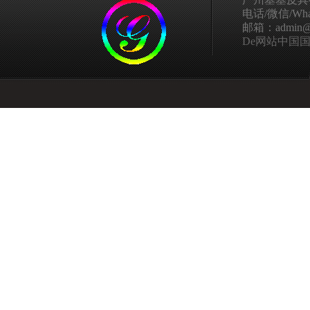
电话/微信/What
邮箱：admin@ggp
De网站中国国家