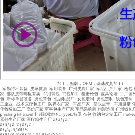
加工，贴牌，OEM，基基皮具加工厂
军勤特种装备
皮革皮套
军用装备
广州皮具厂家
军品生产厂家
枪包 
家
部队皮带哪里有卖
军用背包
书包加工
狙击枪包
皮具论坛
工厂国
包
新标单警装备
男包背包
包袋制品厂
女包定制
男包定制
钱包定制
工企业
战术医疗包工厂
防弹衣厂家
军品厂家
部队皮带
军用腰带
化妆袋加工厂
高仿厂家
军事包生产厂家
军品采购商
鞄製造所
广州钱包
phishing kit
travel
杜邦纸收纳包,Tyvek,特卫
布包
收纳包定制工厂
make
器包生产厂家,医疗箱生产厂
ãƒãƒƒã‚°
ãƒãƒƒã‚°ãƒãƒƒã‚°
ãƒ¡ãƒ‹ãƒ¥ãƒ¼
ãƒãƒƒã‚°ãƒãƒƒã‚°
ãƒ¡ãƒ‹ãƒ¥ãƒ¼