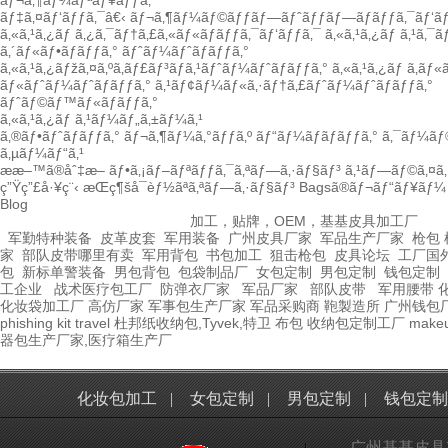
ãƒ¬ã‚¶ãƒ¼ãƒªãƒ¥ãƒƒã‚¯
ãƒ‡ã‚¤ãƒ‘ãƒƒã‚¯â€‹
ãƒ¬ã‚¶ãƒ¼ãƒ©ãƒƒãƒ—ãƒˆãƒƒãƒ—ãƒãƒƒã‚¯ãƒ‘ãƒ
ã‚«ã‚¹ã‚¿ãƒ ã‚¿ã‚¯ãƒ†ã‚£ã‚«ãƒ«ãƒãƒƒã‚¯ãƒ‘ãƒƒã‚¯
ã‚«ã‚¹ã‚¿ãƒ ã‚¹ã‚¯
ã‚´ãƒ«ãƒ•ãƒãƒƒã‚°
ãƒˆãƒ¼ãƒˆãƒãƒƒã‚°
ã‚«ã‚¹ã‚¿ãƒžã‚¤ã‚ºã‚­ãƒ£ãƒ³ãƒã‚¹ãƒˆãƒ¼ãƒˆãƒãƒƒã‚°
ã‚«ã‚¹ã‚¿ãƒ ã‚­ãƒ
ãƒ«ãƒˆãƒ¼ãƒˆãƒãƒƒã‚°
ã‚¹ãƒ¢ãƒ¼ãƒ«ã‚·ãƒ†ã‚£ãƒˆãƒ¼ãƒˆãƒãƒƒã‚°
ãƒˆãƒ©ãƒ™ãƒ«ãƒãƒƒã‚°
ã‚«ã‚¹ã‚¿ãƒ ã‚¹ãƒ¼ãƒ„ã‚±ãƒ¼ã‚¹
ã‚®ãƒ•ãƒˆãƒãƒƒã‚°
ãƒ¬ã‚¶ãƒ¼ã‚°ãƒƒã‚º
ãƒ“ãƒ¼ãƒãƒãƒƒã‚°
ã‚¯ãƒ¼ãƒ
ã‚µãƒ¼ãƒ“ã‚¹
ææ–™ã®åˆ‡æ–­
ãƒ•ã‚¡ãƒ–ãƒªãƒƒã‚¯ã‚ªãƒ—ã‚·ãƒ§ãƒ³
ã‚¹ãƒ—ãƒ©ã‚¤ã‚·
ç”Ÿç”£å·¥ç¨‹
æŒç¶šå¯èƒ½ãªã‚ªãƒ—ã‚·ãƒ§ãƒ³
Bagsã®ãƒ¬ãƒ“ãƒ¥ãƒ¼
Blog
加工，贴牌，OEM，基基皮具加工厂
军勤特种装备
皮革皮套
军用装备
广州皮具厂家
军品生产厂家
枪包 
家
部队皮带哪里有卖
军用背包
书包加工
狙击枪包
皮具论坛
工厂国
包
新标单警装备
男包背包
包袋制品厂
女包定制
男包定制
钱包定制
工企业
战术医疗包工厂
防弹衣厂家
军品厂家
部队皮带
军用腰带
化妆袋加工厂
高仿厂家
军事包生产厂家
军品采购商
鞄製造所
广州钱包
phishing kit
travel
杜邦纸收纳包,Tyvek,特卫
布包
收纳包定制工厂
make
器包生产厂家,医疗箱生产厂
化妆包加工
|
女包定制
|
男包定制
|
钱包定制
广州基基皮具