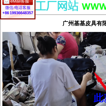
eMail客服
微信/电话客服
+86 19936648357